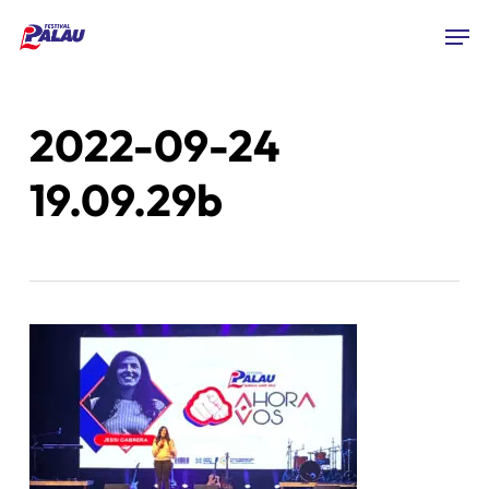
Skip
Men
to
Close
main
Menu
content
2022-09-24
19.09.29b