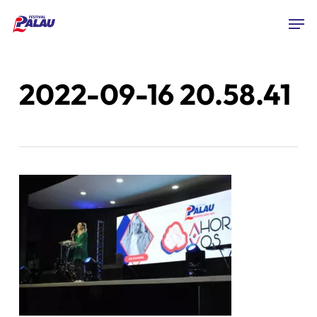
Skip
Men
to
Close
main
Menu
content
2022-09-16 20.58.41