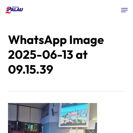
Skip
Men
to
Close
main
Menu
content
WhatsApp Image
2025-06-13 at
09.15.39